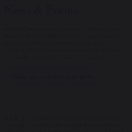
News & Events
Weston Green is a busy school with a truly unique
community. From themed dress-up days in school,
to weekend fairs and events organised by our
wonderful Parents’ Association, there are so many
memorable events throughout each year.
View our upcoming events
Enrolling at Weston Green not only offers your child
an exceptional educational experience and many
opportunities, but it also provides the entire family