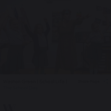
Weston Green
|
School Life
|
Share Page
The School Day