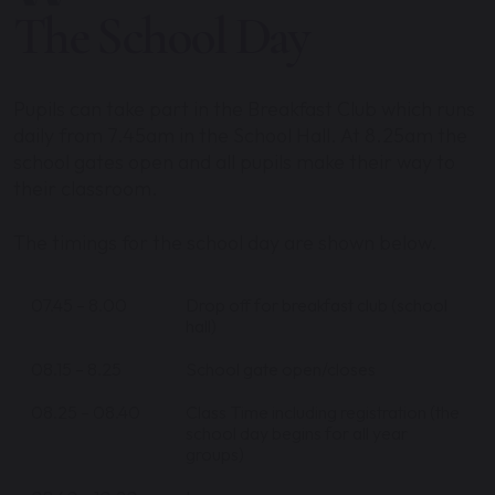
The School Day
Pupils can take part in the Breakfast Club which runs
daily from 7.45am in the School Hall. At 8.25am the
school gates open and all pupils make their way to
their classroom.
The timings for the school day are shown below.
07.45 – 8.00
Drop off for breakfast club (school
hall)
08.15 – 8.25
School gate open/closes
08.25 – 08.40
Class Time including registration (the
school day begins for all year
groups)