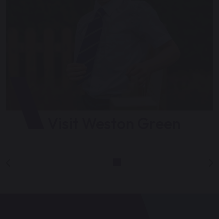
Visit Weston Green