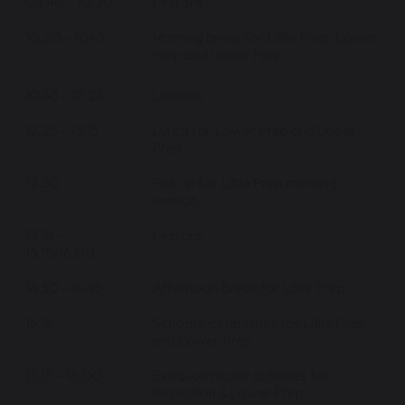
08.40 – 10.20
Lessons
10.20 – 1045
Morning break for Little Prep, Lower
Prep and Upper Prep
10.45 – 12.25
Lessons
12.25 – 13.15
Lunch for Lower Prep and Upper
Prep
12.30
Pick up for Little Prep morning
session
13.15 –
Lessons
15.15/16.00
14.30 – 14.45
Afternoon Break for Little Prep
15.15
School pick up times for Little Prep
and Lower Prep
15.15 – 16.00
Extra-curricular activities for
Reception & Lower Prep