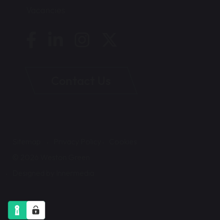
Vacancies
Contact Us
Sitemap
Privacy Policy
Cookies
© 2026 Weston Green
Designed by Innermedia