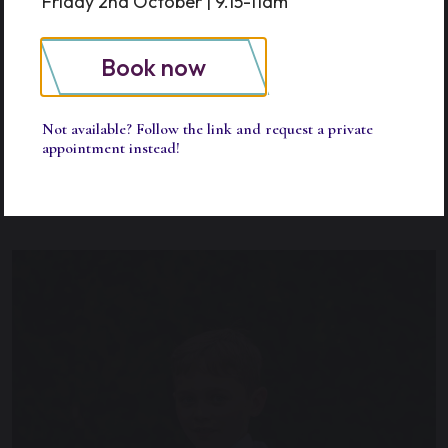
Friday 2nd October | 9.15-11am
Tea for Lower and Upper Prep
Book now
18.15
Extended and After School care pick
up time
Not available? Follow the link and request a private
appointment instead!