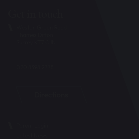
Get in touch
Weston Green Road
Thames Ditton
Surrey KT7 OJN
020 8398 2778
Directions
Parent Login
Latest News