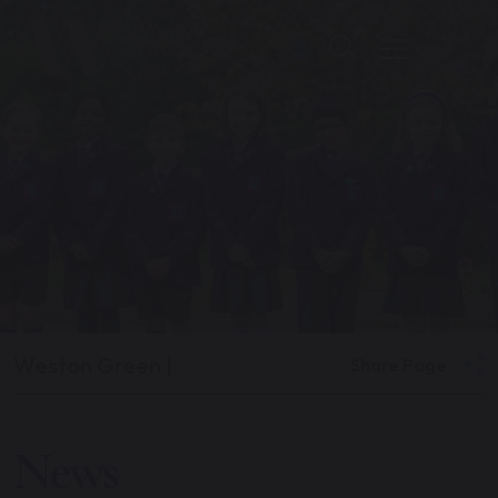
Weston Green
|
Share Page
News