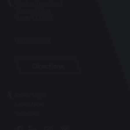
Weston Green Road
Thames Ditton
Surrey KT7 OJN
020 8398 2778
Directions
Parent Login
Latest News
Vacancies