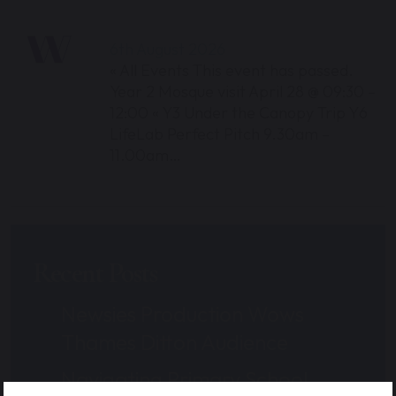
6th August 2026
« All Events This event has passed.
Year 2 Mosque visit April 28 @ 09:30 –
12:00 « Y3 Under the Canopy Trip Y6
LifeLab Perfect Pitch 9.30am –
11.00am…
Recent Posts
Newsies Production Wows
Thames Ditton Audience
Navigating Primary School