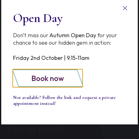
Options in Thames Ditton &
Esher
Open Day
The Prep School Advantage
Don’t miss our
Autumn Open Day
for your
SkillQuest Turns One!
chance to see our hidden gem in action:
School of Kindness Workshop
Friday 2nd October | 9.15-11am
Book now
Not available? Follow the link and request a private
appointment instead!
Get in touch