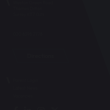
Weston Green Road
Thames Ditton
Surrey KT7 OJN
020 8398 2778
Directions
Parent Login
Latest News
Vacancies