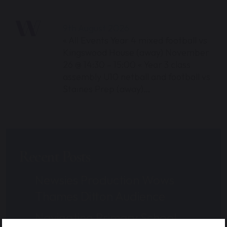
9th August 2026
« All Events Year 4 mixed football vs
Kingswood House (away) November
26 @ 14:30 – 15:00 « Year 3 class
assembly U10 netball and football vs
Staines Prep (away)…
Recent Posts
Newsies Production Wows
Thames Ditton Audience
Navigating Primary School