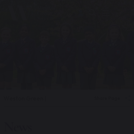
Weston Green
|
Share Page
News