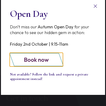
Options in Thames Ditton &
Esher
Open Day
The Prep School Advantage
Don’t miss our
Autumn Open Day
for your
SkillQuest Turns One!
chance to see our hidden gem in action:
School of Kindness Workshop
Friday 2nd October | 9.15-11am
Book now
Not available? Follow the link and request a private
appointment instead!
Get in touch