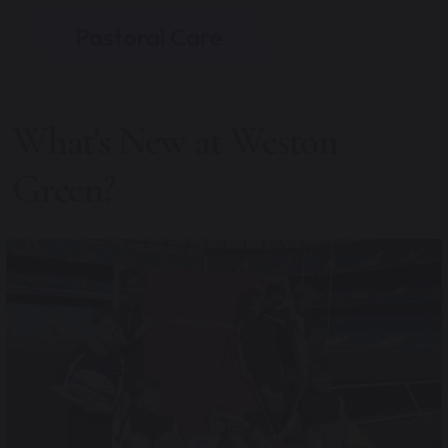
Pastoral Care
What's New at Weston
Green?
Following some competitive bidding at the Parents
...
15
0