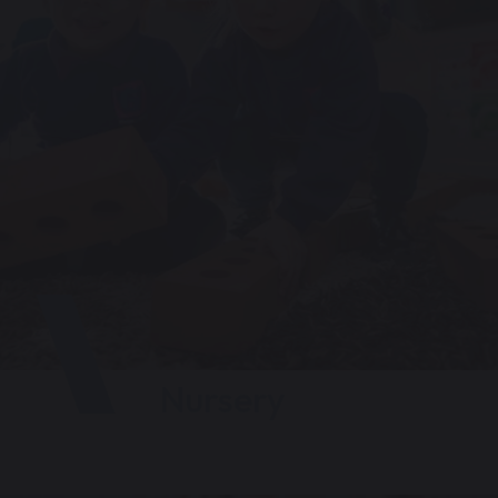
Nursery