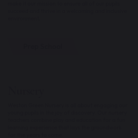
make it our mission to ensure all of our pupils
succeed and thrive in a welcoming and inclusive
environment.
Prep School
Nursery
Weston Green Nursery is all about engaging our
young pupils in the joy of discovery. Our nursery
teachers combine play and education for a fun
learning experience that lays the groundwork
for the years to come.