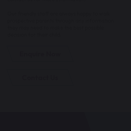
Our friendly staff are always happy to walk
prospective parents through any information
they may need to make the best possible
decision for their child.
Enquire Now
Contact Us