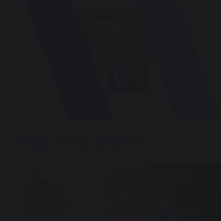
Begin your journey