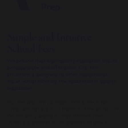
Prep
Simple and Intuitive
School Fees
We believe that high-quality education should
be accessible and affordable. Our fee
structure is designed to offer exceptional
value, whilst offering the excellence in quality
education.
Our fee and care package offers parents full
wrap-around care for a fraction of the usual cost.
We are also pleased to offer interest-free
monthly payments to our parents via direct