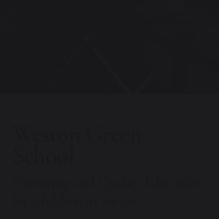
Weston Green
School
Nurturing and Quality Education
for Children in Surrey