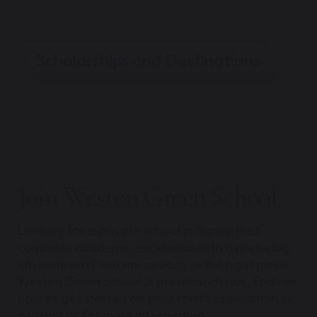
Scholarships and Destinations
Join Weston Green School
Looking for a private school in Surrey that
combines academic excellence with a nurturing
environment? You are already in the right place.
Weston Green School is the ideal choice. Enquire
now to get started on your child’s application or
contact us for more information.