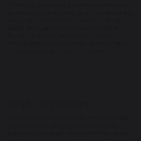
At Weston Green School, academic excellence is
at the heart of everything we do. Our broad and
engaging curriculum is designed to challenge,
inspire, and support every one of our pupils.
From the bright beginnings of our nursery,
through prep school, to preparing our students
for secondary education and beyond.
Bright Beginnings
Our Bright Beginnings curriculum for our nursery
pupils is our way of laying the best possible
groundwork our pupils. During this time, we use
play to engage children in the basics of learning.