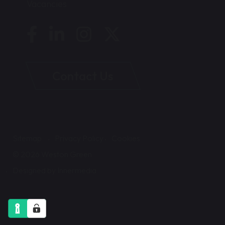
Vacancies
Contact Us
Sitemap
Privacy Policy
Cookies
© 2026 Weston Green
Designed by Innermedia