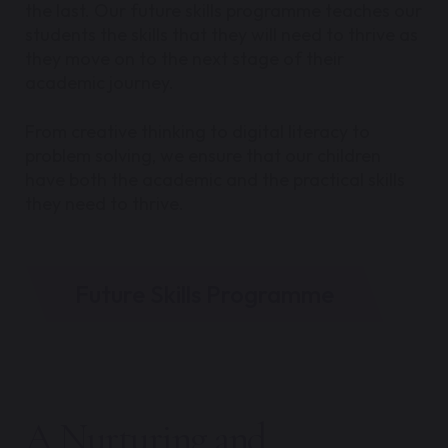
the last. Our future skills programme teaches our
students the skills that they will need to thrive as
they move on to the next stage of their
academic journey.
From creative thinking to digital literacy to
problem solving, we ensure that our children
have both the academic and the practical skills
they need to thrive.
Future Skills Programme
A Nurturing and