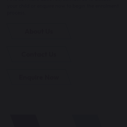
your child or enquire now to begin the enrolment
process.
About Us
Contact Us
Enquire Now