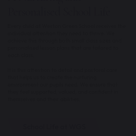
Personalised School Life
Every child at Weston Green School receives the
individual attention they need to thrive. We
achieve this through both small class sizes and
personalised lesson plans that are tailored to
each class.
It is this attention to detail and pastoral care
that helps us to create the nurturing
environment our pupils need. We ensure that
they feel supported, valued, and confident in
themselves and their abilities.
School Life at WGS