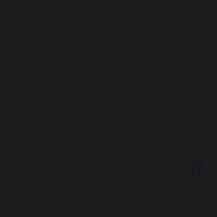
quality of teaching to the time
taken to understand the kids. Gets
to know their strengths and
weaknesses and help them
develop personally and
academically. Really like the focus
on sport, music, drama and the
range of clubs, supplementing
academic achievement and
discovery.