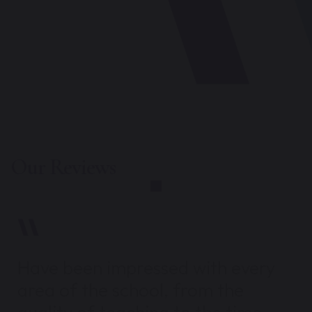
Our Reviews
Have been impressed with every
area of the school, from the