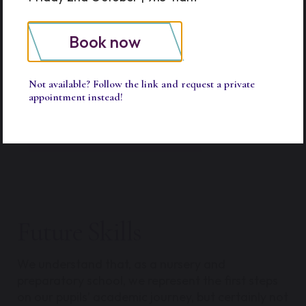
mindful. Our prep curriculum is carefully
structured to help them meaningfully connect
with subjects, deepening their understanding by
Book now
inspiring genuine interest and passion in what
they study.
Not available? Follow the link and request a private
appointment instead!
Prep Curriculum
Future Skills
We understand that, as a nursery and
preparatory school, we represent the first steps
on our pupils’ academic journey, but certainly not