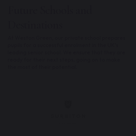
Future Schools and
Destinations
At Weston Green, our private school prepares
pupils for a successful enrolment in the UK’s
leading senior school. We ensure that they are
ready for their next steps, going on to make
the most of their potential.