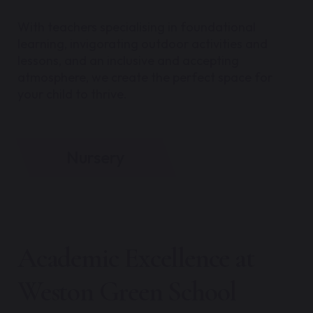
With teachers specialising in foundational
learning, invigorating outdoor activities and
lessons, and an inclusive and accepting
atmosphere, we create the perfect space for
your child to thrive.
Nursery
Academic Excellence at
Weston Green School