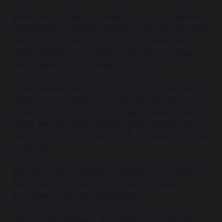
Welcome to Weston Green School, your leading
prep school in Thames Ditton Surrey. We provide
quality education in a nurturing environment
where ambition, curiosity and kindness shape
every aspect of our pupils’ school life.
These values are not just words on a wall, they
guide how we teach, how we play and how we
grow together. From Little Prep to Year 6, our
pupils thrive in small classes led by passionate
teachers who know them well and believe in their
potential.
We are a school where children build confidence,
find their voice, and lay the best possible
foundation for their education.
Find out more about us, contact us to discuss