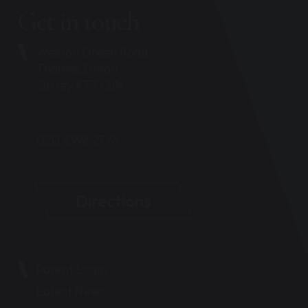
Get in touch
Weston Green Road
Thames Ditton
Surrey KT7 OJN
020 8398 2778
Directions
Parent Login
Latest News