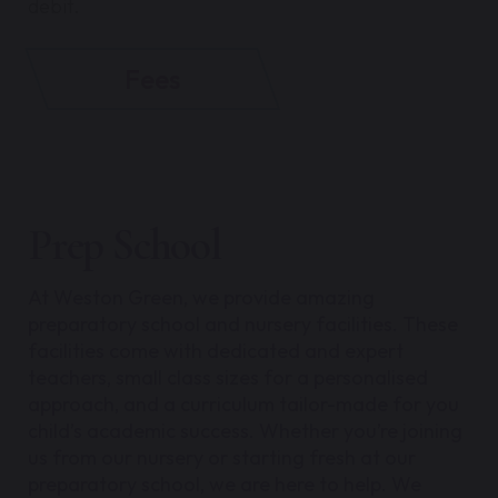
debit.
Fees
Prep School
At Weston Green, we provide amazing
preparatory school and nursery facilities. These
facilities come with dedicated and expert
teachers, small class sizes for a personalised
approach, and a curriculum tailor-made for you
child’s academic success.
Whether you’re joining
us from our nursery or starting fresh at our
preparatory school, we are here to help. We